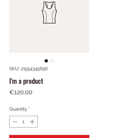
SKU: 21554345656
I'm a product
Price
€120.00
Quantity
*