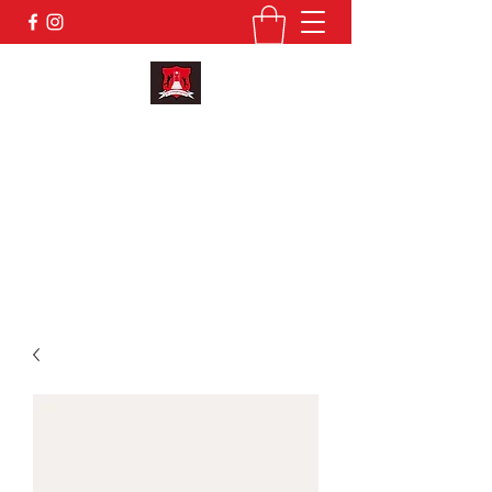
KILMAINHAM GFC
secretary.kilmainham.meath@gaa.ie
MEMBERSHIP